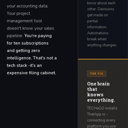
know about each
your accounting data.
other. Decisions
Your project
get made on
management tool
partial
information.
doesn't know your sales
Automations
pipeline.
You're paying
break when
for ten subscriptions
anything changes.
and getting zero
intelligence. That's not a
tech stack -it's an
expensive filing cabinet.
THE FIX
One brain
that
knows
everything.
TECHeGO installs
ThatApp.io -
connecting every
platform you use