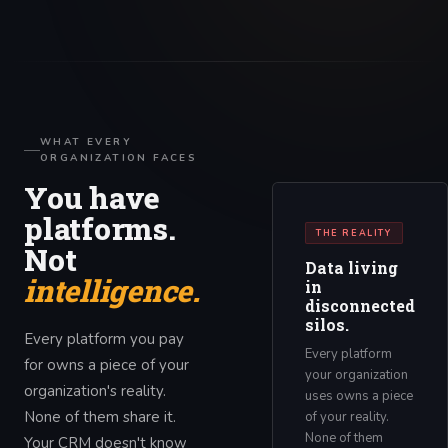
WHAT EVERY
ORGANIZATION FACES
You have
platforms.
THE REALITY
Not
Data living
intelligence.
in
disconnected
silos.
Every platform you pay
Every platform
for owns a piece of your
your organization
organization's reality.
uses owns a piece
None of them share it.
of your reality.
None of them
Your CRM doesn't know