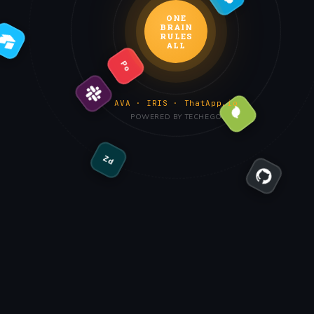
ONE
BRAIN
RULES
ALL
Po
AVA · IRIS · ThatApp.io
POWERED BY TECHEGO
Zd