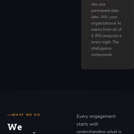
into one
permanent data
lake. AVA, your
organizational AI,
learns from all of
it. IRIS analyzes it
every night. The
intelligence
compounds.
WHAT WE DO
Every engagement
We
starts with
understanding what is