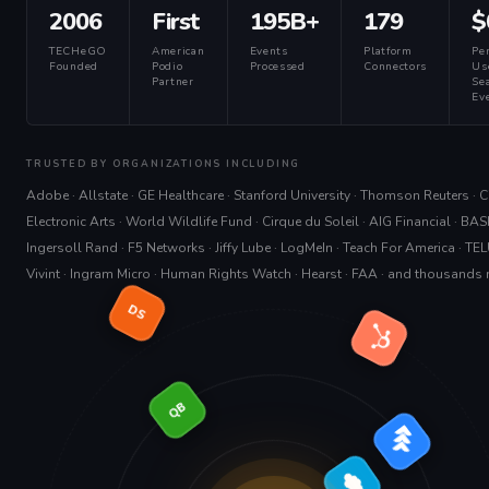
2006
First
195B+
179
$
TECHeGO
American
Events
Platform
Pe
Founded
Podio
Processed
Connectors
Us
Partner
Sea
Eve
TRUSTED BY ORGANIZATIONS INCLUDING
Adobe · Allstate · GE Healthcare · Stanford University · Thomson Reuters · Cit
Electronic Arts · World Wildlife Fund · Cirque du Soleil · AIG Financial · BAS
Ingersoll Rand · F5 Networks · Jiffy Lube · LogMeIn · Teach For America · TEL
Vivint · Ingram Micro · Human Rights Watch · Hearst · FAA · and thousands
DS
QB