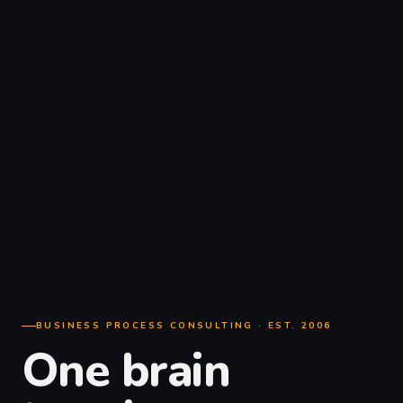
BUSINESS PROCESS CONSULTING · EST. 2006
One brain