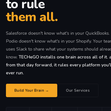
to rule
them all.
Salesforce doesn't know what's in your QuickBooks.
Podio doesn't know what's in your Shopify. Your te
uses Slack to share what your systems should alrea
know.
TECHeGO installs one brain across all of it. 
from that day forward, it rules every platform you'l
ever run.
Build Your Brain →
Our Services