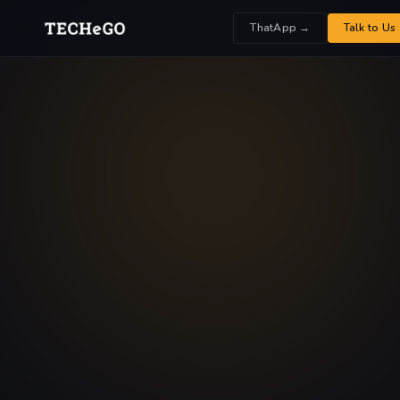
ThatApp →
Talk to Us