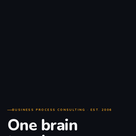
BUSINESS PROCESS CONSULTING · EST. 2006
One brain