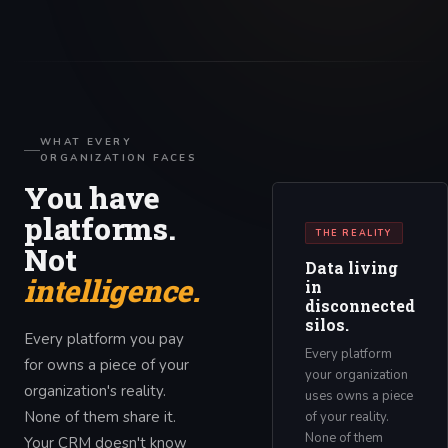
WHAT EVERY
ORGANIZATION FACES
You have
platforms.
THE REALITY
Not
Data living
intelligence.
in
disconnected
silos.
Every platform you pay
Every platform
for owns a piece of your
your organization
organization's reality.
uses owns a piece
None of them share it.
of your reality.
None of them
Your CRM doesn't know