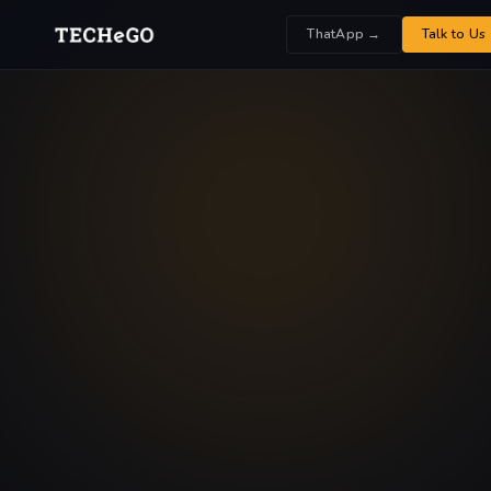
ThatApp →
Talk to Us