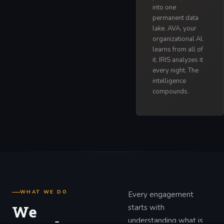
into one
permanent data
lake. AVA, your
organizational AI,
learns from all of
it. IRIS analyzes it
every night. The
intelligence
compounds.
WHAT WE DO
Every engagement
We
starts with
understanding what is