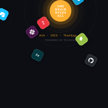
ONE
BRAIN
RULES
ALL
Po
AVA · IRIS · ThatApp.io
POWERED BY TECHEGO
Zd