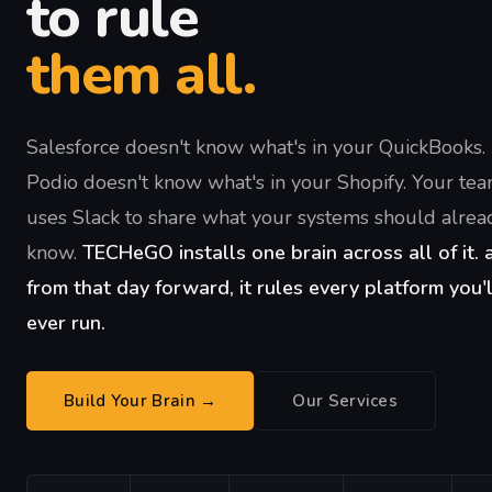
to rule
them all.
Salesforce doesn't know what's in your QuickBooks.
Podio doesn't know what's in your Shopify. Your te
uses Slack to share what your systems should alrea
know.
TECHeGO installs one brain across all of it. 
from that day forward, it rules every platform you'l
ever run.
Build Your Brain →
Our Services