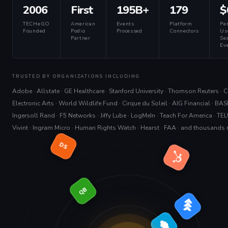
2006
First
195B+
179
$
TECHeGO
American
Events
Platform
Pe
Founded
Podio
Processed
Connectors
Us
Partner
Sea
Eve
TRUSTED BY ORGANIZATIONS INCLUDING
Adobe · Allstate · GE Healthcare · Stanford University · Thomson Reuters · Cit
Electronic Arts · World Wildlife Fund · Cirque du Soleil · AIG Financial · BAS
Ingersoll Rand · F5 Networks · Jiffy Lube · LogMeIn · Teach For America · TEL
Vivint · Ingram Micro · Human Rights Watch · Hearst · FAA · and thousands
DS
QB