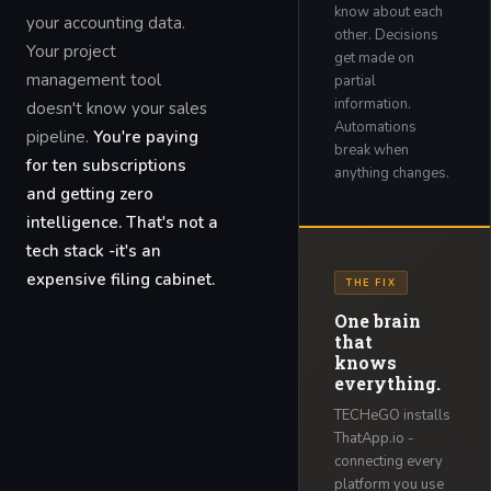
know about each
your accounting data.
other. Decisions
Your project
get made on
management tool
partial
information.
doesn't know your sales
Automations
pipeline.
You're paying
break when
for ten subscriptions
anything changes.
and getting zero
intelligence. That's not a
tech stack -it's an
expensive filing cabinet.
THE FIX
One brain
that
knows
everything.
TECHeGO installs
ThatApp.io -
connecting every
platform you use